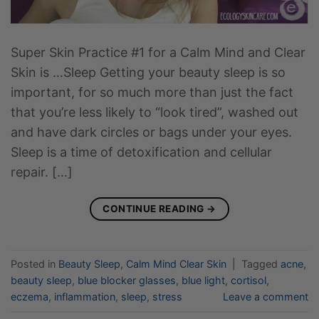
Super Skin Practice #1 for a Calm Mind and Clear
Skin is …Sleep Getting your beauty sleep is so
important, for so much more than just the fact
that you’re less likely to “look tired”, washed out
and have dark circles or bags under your eyes.
Sleep is a time of detoxification and cellular
repair. […]
CONTINUE READING
→
Posted in
Beauty Sleep
,
Calm Mind Clear Skin
|
Tagged
acne
,
beauty sleep
,
blue blocker glasses
,
blue light
,
cortisol
,
eczema
,
inflammation
,
sleep
,
stress
Leave a comment