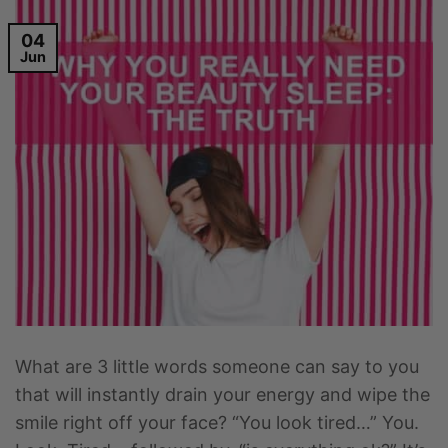
04
Jun
What are 3 little words someone can say to you
that will instantly drain your energy and wipe the
smile right off your face? “You look tired…” You.