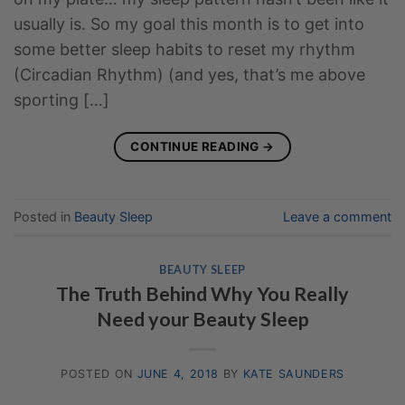
usually is. So my goal this month is to get into
some better sleep habits to reset my rhythm
(Circadian Rhythm) (and yes, that’s me above
sporting […]
CONTINUE READING
→
Posted in
Beauty Sleep
Leave a comment
BEAUTY SLEEP
The Truth Behind Why You Really
Need your Beauty Sleep
POSTED ON
JUNE 4, 2018
BY
KATE SAUNDERS