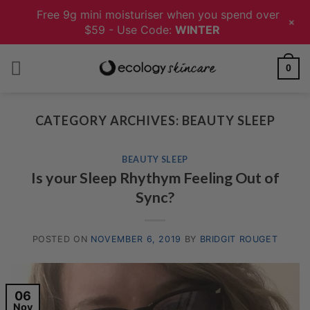
Free 9g mini moisturiser when you spend over
+
$59 - Use Code:
WINTER
Skip
0
to
content
CATEGORY ARCHIVES:
BEAUTY SLEEP
BEAUTY SLEEP
Is your Sleep Rhythym Feeling Out of
Sync?
POSTED ON
NOVEMBER 6, 2019
BY
BRIDGIT ROUGET
06
Nov