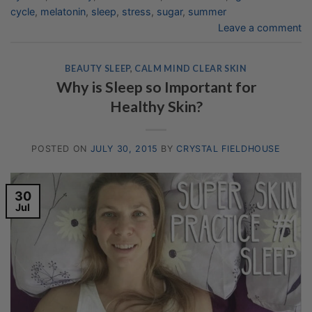
cycle
,
melatonin
,
sleep
,
stress
,
sugar
,
summer
Leave a comment
BEAUTY SLEEP
,
CALM MIND CLEAR SKIN
Why is Sleep so Important for
Healthy Skin?
POSTED ON
JULY 30, 2015
BY
CRYSTAL FIELDHOUSE
30
Jul