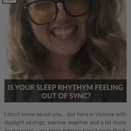
I don’t know about you… but here in Victoria with
daylight savings, warmer weather and a bit more
on my plate… my sleep pattern hasn’t been like it