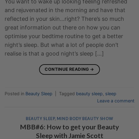
You want to wake up looking feeling refreshed
and rejuvenated in the morning and have that
reflected in your skin…right? There’s so much
great information out there on how you can
optimise your bedtime routine to get a better
night’s sleep. But what a lot of people don’t
realise is that a good night’s sleep […]
CONTINUE READING
→
Posted in
Beauty Sleep
|
Tagged
beauty sleep
,
sleep
Leave a comment
BEAUTY SLEEP
,
MIND BODY BEAUTY SHOW
MBB#6: How to get your Beauty
Sleep with Jamie Scott