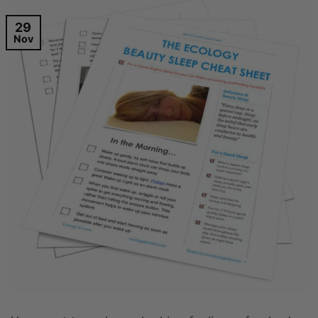
29
Nov