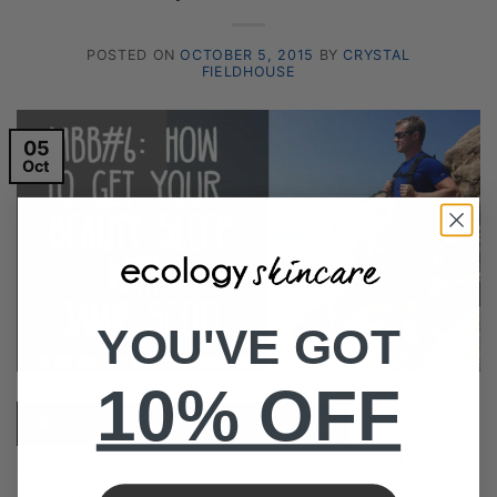
POSTED ON
OCTOBER 5, 2015
BY
CRYSTAL
FIELDHOUSE
05
Oct
YOU'VE GOT
10% OFF
Audio
00:00
00:00
Player
Podcast:
Play in new window
|
Download
|
Embed