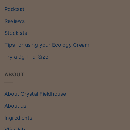
Podcast
Reviews
Stockists
Tips for using your Ecology Cream
Try a 9g Trial Size
ABOUT
About Crystal Fieldhouse
About us
Ingredients
VIP Club