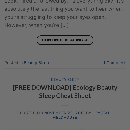
Look. Tired …followed by, “is everything ok?” It’s
absolutely the last thing you want to hear when
you’re struggling to keep your eyes open.
However, when you’re […]
CONTINUE READING
→
Posted in
Beauty Sleep
1
Comment
BEAUTY SLEEP
[FREE DOWNLOAD] Ecology Beauty
Sleep Cheat Sheet
POSTED ON
NOVEMBER 29, 2015
BY
CRYSTAL
FIELDHOUSE