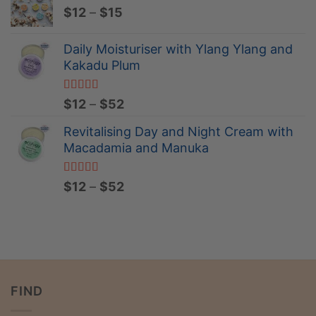
Price
$
12
–
$
15
through
range:
$52
$12
Daily Moisturiser with Ylang Ylang and
through
Kakadu Plum
$15
Rated
5.00
Price
$
12
–
$
52
out of 5
range:
Revitalising Day and Night Cream with
$12
Macadamia and Manuka
through
$52
Rated
5.00
Price
$
12
–
$
52
out of 5
range:
$12
through
$52
FIND