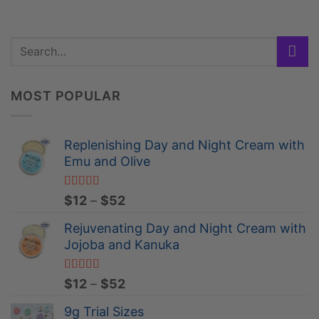
MOST POPULAR
Replenishing Day and Night Cream with
Emu and Olive
Rated
4.84
Price
$
12
–
$
52
out of 5
range:
Rejuvenating Day and Night Cream with
$12
Jojoba and Kanuka
through
$52
Rated
4.96
Price
$
12
–
$
52
out of 5
range:
9g Trial Sizes
$12