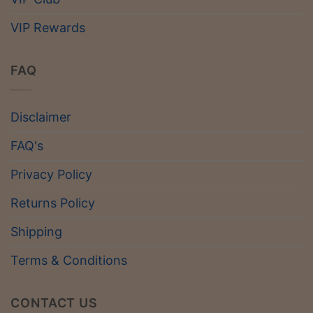
VIP Rewards
FAQ
Disclaimer
FAQ's
Privacy Policy
Returns Policy
Shipping
Terms & Conditions
CONTACT US