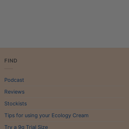
FIND
Podcast
Reviews
Stockists
Tips for using your Ecology Cream
Try a 9g Trial Size