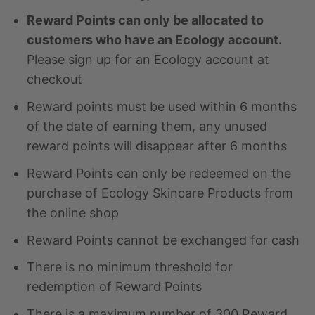
Reward Points can only be allocated to
customers who have an Ecology account.
Please sign up for an Ecology account at
checkout
Reward points must be used within 6 months
of the date of earning them, any unused
reward points will disappear after 6 months
Reward Points can only be redeemed on the
purchase of Ecology Skincare Products from
the online shop
Reward Points cannot be exchanged for cash
There is no minimum threshold for
redemption of Reward Points
There is a maximum number of 300 Reward