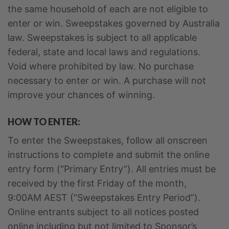
the same household of each are not eligible to
enter or win. Sweepstakes governed by Australia
law. Sweepstakes is subject to all applicable
federal, state and local laws and regulations.
Void where prohibited by law. No purchase
necessary to enter or win. A purchase will not
improve your chances of winning.
HOW TO ENTER:
To enter the Sweepstakes, follow all onscreen
instructions to complete and submit the online
entry form (“Primary Entry”). All entries must be
received by the first Friday of the month,
9:00AM AEST (“Sweepstakes Entry Period”).
Online entrants subject to all notices posted
online including but not limited to Sponsor’s