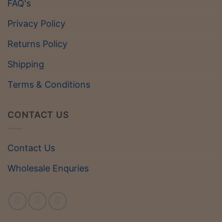
FAQ's
Privacy Policy
Returns Policy
Shipping
Terms & Conditions
CONTACT US
Contact Us
Wholesale Enquries