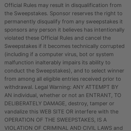
Official Rules may result in disqualification from
the Sweepstakes. Sponsor reserves the right to
permanently disqualify from any sweepstakes it
sponsors any person it believes has intentionally
violated these Official Rules and cancel the
Sweepstakes if it becomes technically corrupted
(including if a computer virus, bot or system
malfunction inalterably impairs its ability to
conduct the Sweepstakes), and to select winner
from among all eligible entries received prior to
withdrawal. Legal Warning: ANY ATTEMPT BY
AN individual, whether or not an ENTRANT, TO
DELIBERATELY DAMAGE, destroy, tamper or
vandalize this WEB SITE OR interfere with the
OPERATION OF THE SWEEPSTAKES, IS A
VIOLATION OF CRIMINAL AND CIVIL LAWS and