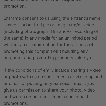
promotion.
Entrants consent to us using the entrant’s name,
likeness, submitted pic or image and/or voice
(including photograph, film and/or recording of
the same) in any media for an unlimited period
without any remuneration for the purpose of
promoting this competition (including any
outcome) and promoting products sold by us.
If the conditions of entry include sharing a video
or photo with us on social media or via an upload
or email, or posting on your social media, you
give us permission to share your photo, video
and words on our social media and in paid
promotions.