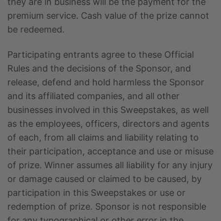
they are in business will be the payment for the
premium service. Cash value of the prize cannot
be redeemed.
Participating entrants agree to these Official
Rules and the decisions of the Sponsor, and
release, defend and hold harmless the Sponsor
and its affiliated companies, and all other
businesses involved in this Sweepstakes, as well
as the employees, officers, directors and agents
of each, from all claims and liability relating to
their participation, acceptance and use or misuse
of prize. Winner assumes all liability for any injury
or damage caused or claimed to be caused, by
participation in this Sweepstakes or use or
redemption of prize. Sponsor is not responsible
for any typographical or other error in the