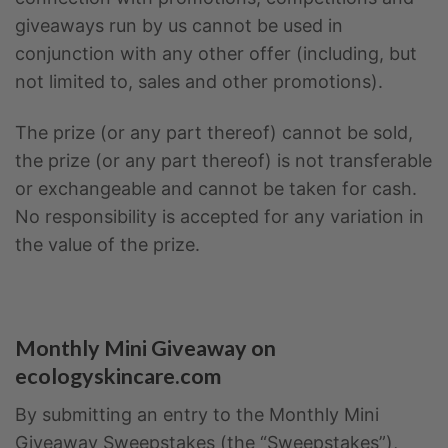
giveaways run by us cannot be used in
conjunction with any other offer (including, but
not limited to, sales and other promotions).
The prize (or any part thereof) cannot be sold,
the prize (or any part thereof) is not transferable
or exchangeable and cannot be taken for cash.
No responsibility is accepted for any variation in
the value of the prize.
Monthly Mini Giveaway on
ecologyskincare.com
By submitting an entry to the Monthly Mini
Giveaway Sweepstakes (the “Sweepstakes”),