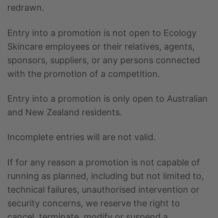
redrawn.
Entry into a promotion is not open to Ecology
Skincare employees or their relatives, agents,
sponsors, suppliers, or any persons connected
with the promotion of a competition.
Entry into a promotion is only open to Australian
and New Zealand residents.
Incomplete entries will are not valid.
If for any reason a promotion is not capable of
running as planned, including but not limited to,
technical failures, unauthorised intervention or
security concerns, we reserve the right to
cancel, terminate, modify or suspend a