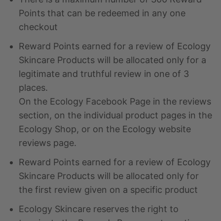
Points that can be redeemed in any one
checkout
Reward Points earned for a review of Ecology
Skincare Products will be allocated only for a
legitimate and truthful review in one of 3
places.
On the Ecology Facebook Page in the reviews
section, on the individual product pages in the
Ecology Shop, or on the Ecology website
reviews page.
Reward Points earned for a review of Ecology
Skincare Products will be allocated only for
the first review given on a specific product
Ecology Skincare reserves the right to