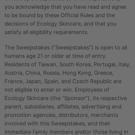
you acknowledge that you have read and agree
to be bound by these Official Rules and the
decisions of Ecology Skincare, and that you
satisfy all eligibility requirements.
The Sweepstakes (“Sweepstakes”) is open to all
humans age 21 or older at time of entry.
Residents of Taiwan, South Korea, Portugal, Italy,
Austria, China, Russia, Hong Kong, Greece,
France, Japan, Spain, and Czech Republic are
not eligible to enter or win. Employees of
Ecology Skincare (the “Sponsor”), its respective
parent, subsidiaries, affiliates, advertising and
promotion agencies, distributors, merchants
involved with this Sweepstakes, and their
immediate family members and/or those living in