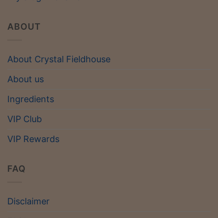
ABOUT
About Crystal Fieldhouse
About us
Ingredients
VIP Club
VIP Rewards
FAQ
Disclaimer