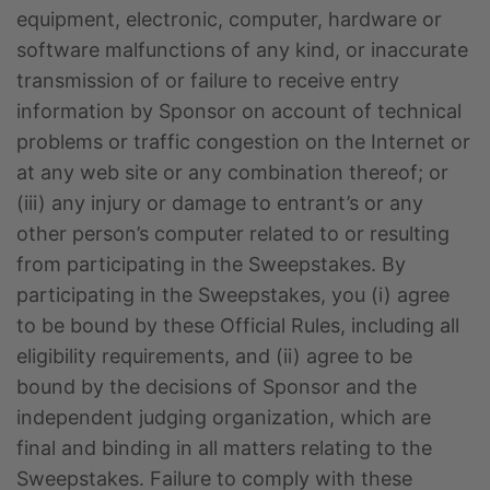
equipment, electronic, computer, hardware or
software malfunctions of any kind, or inaccurate
transmission of or failure to receive entry
information by Sponsor on account of technical
problems or traffic congestion on the Internet or
at any web site or any combination thereof; or
(iii) any injury or damage to entrant’s or any
other person’s computer related to or resulting
from participating in the Sweepstakes. By
participating in the Sweepstakes, you (i) agree
to be bound by these Official Rules, including all
eligibility requirements, and (ii) agree to be
bound by the decisions of Sponsor and the
independent judging organization, which are
final and binding in all matters relating to the
Sweepstakes. Failure to comply with these