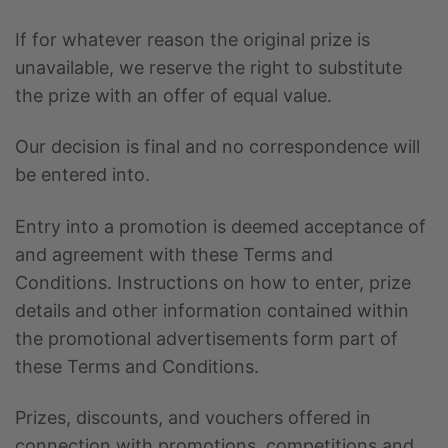
If for whatever reason the original prize is
unavailable, we reserve the right to substitute
the prize with an offer of equal value.
Our decision is final and no correspondence will
be entered into.
Entry into a promotion is deemed acceptance of
and agreement with these Terms and
Conditions. Instructions on how to enter, prize
details and other information contained within
the promotional advertisements form part of
these Terms and Conditions.
Prizes, discounts, and vouchers offered in
connection with promotions, competitions and