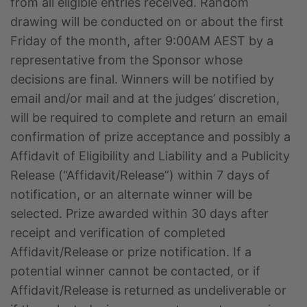
from all eligible entries received. Random
drawing will be conducted on or about the first
Friday of the month, after 9:00AM AEST by a
representative from the Sponsor whose
decisions are final. Winners will be notified by
email and/or mail and at the judges’ discretion,
will be required to complete and return an email
confirmation of prize acceptance and possibly a
Affidavit of Eligibility and Liability and a Publicity
Release (“Affidavit/Release”) within 7 days of
notification, or an alternate winner will be
selected. Prize awarded within 30 days after
receipt and verification of completed
Affidavit/Release or prize notification. If a
potential winner cannot be contacted, or if
Affidavit/Release is returned as undeliverable or