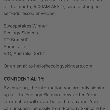
of the month, 9:00AM AEST), send a stamped,
self-addressed envelope:
Sweepstakes Winner
Ecology Skincare
PO Box 500
Somerville
VIC, Australia, 3912
Or an email to hello@ecologyskincare.com
CONFIDENTIALITY:
By entering, the information you are only signing
up for the Ecology Skincare newsletter. Your
information will never be sold to anyone. You
can unsubscribe easily from Ecology Skincare by