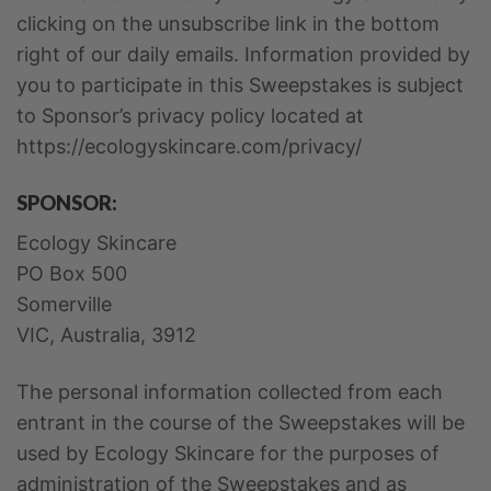
clicking on the unsubscribe link in the bottom
right of our daily emails. Information provided by
you to participate in this Sweepstakes is subject
to Sponsor’s privacy policy located at
https://ecologyskincare.com/privacy/
SPONSOR:
Ecology Skincare
PO Box 500
Somerville
VIC, Australia, 3912
The personal information collected from each
entrant in the course of the Sweepstakes will be
used by Ecology Skincare for the purposes of
administration of the Sweepstakes and as