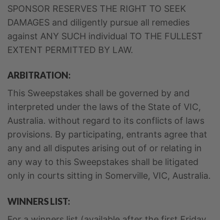
SPONSOR RESERVES THE RIGHT TO SEEK
DAMAGES and diligently pursue all remedies
against ANY SUCH individual TO THE FULLEST
EXTENT PERMITTED BY LAW.
ARBITRATION:
This Sweepstakes shall be governed by and
interpreted under the laws of the State of VIC,
Australia. without regard to its conflicts of laws
provisions. By participating, entrants agree that
any and all disputes arising out of or relating in
any way to this Sweepstakes shall be litigated
only in courts sitting in Somerville, VIC, Australia.
WINNERS LIST:
For a winners list (available after the first Friday