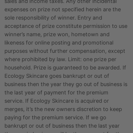
sales and income taxes. Any other incidental
expenses on prize not specified herein are the
sole responsibility of winner. Entry and
acceptance of prize constitute permission to use
winner’s name, prize won, hometown and
likeness for online posting and promotional
purposes without further compensation, except
where prohibited by law. Limit: one prize per
household. Prize is guaranteed to be awarded. If
Ecology Skincare goes bankrupt or out of
business then the year they go out of business is
the last year of payment for the premium
service. If Ecology Skincare is acquired or
merges, it’s the new owners discretion to keep
paying for the premium service. If we go
bankrupt or out of business then the last year