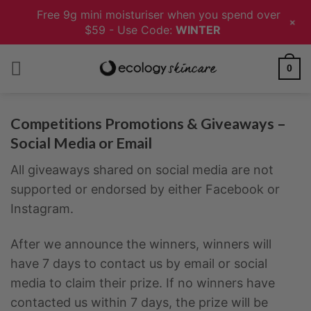
Free 9g mini moisturiser when you spend over
+
$59 - Use Code:
WINTER
Skip
0
to
content
Competitions Promotions & Giveaways –
Social Media or Email
All giveaways shared on social media are not
supported or endorsed by either Facebook or
Instagram.
After we announce the winners, winners will
have 7 days to contact us by email or social
media to claim their prize. If no winners have
contacted us within 7 days, the prize will be