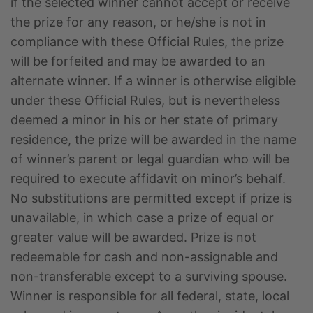
if the selected winner cannot accept or receive
the prize for any reason, or he/she is not in
compliance with these Official Rules, the prize
will be forfeited and may be awarded to an
alternate winner. If a winner is otherwise eligible
under these Official Rules, but is nevertheless
deemed a minor in his or her state of primary
residence, the prize will be awarded in the name
of winner’s parent or legal guardian who will be
required to execute affidavit on minor’s behalf.
No substitutions are permitted except if prize is
unavailable, in which case a prize of equal or
greater value will be awarded. Prize is not
redeemable for cash and non-assignable and
non-transferable except to a surviving spouse.
Winner is responsible for all federal, state, local