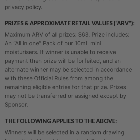
privacy policy.
PRIZES & APPROXIMATE RETAIL VALUES (“ARV”):
Maximum ARV of all prizes: $63. Prize includes:
An “All in one” Pack of our 10mL mini
moisturisers. If winner is unable to receive
payment then prize will be forfeited, and an
alternate winner may be selected in accordance
with these Official Rules from among the
remaining eligible entries for that prize. Prizes
may not be transferred or assigned except by
Sponsor.
THE FOLLOWING APPLIES TO THE ABOVE:
Winners will be selected in a random drawing