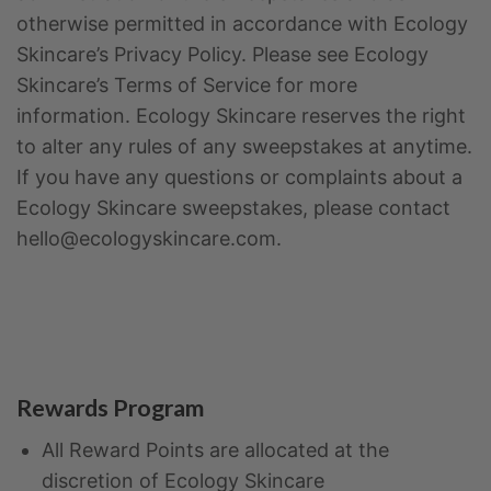
otherwise permitted in accordance with Ecology
Skincare’s Privacy Policy. Please see Ecology
Skincare’s Terms of Service for more
information. Ecology Skincare reserves the right
to alter any rules of any sweepstakes at anytime.
If you have any questions or complaints about a
Ecology Skincare sweepstakes, please contact
hello@ecologyskincare.com.
Rewards Program
All Reward Points are allocated at the
discretion of Ecology Skincare