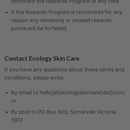
terminate the Rewards Program at any time
If the Rewards Program is terminated for any
reason any remaining or unused rewards
points will be forfeited
Contact Ecology Skin Care
If you have any questions about these terms and
conditions, please write:
By email to hello[at]ecologyskincare[dot]com;
or
By post to PO Box 500, Somerville Victoria
3912