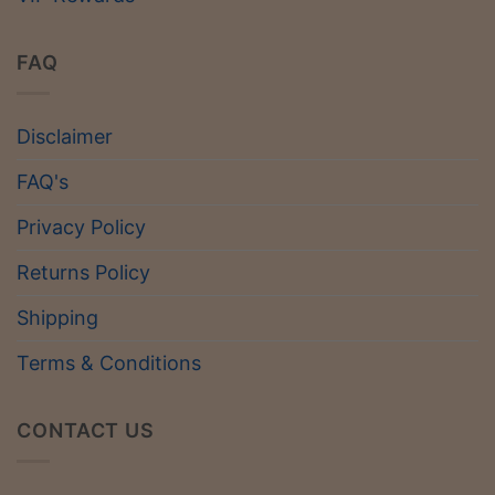
FAQ
Disclaimer
FAQ's
Privacy Policy
Returns Policy
Shipping
Terms & Conditions
CONTACT US