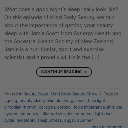
What does a good night’s sleep really look like?
On this episode of Mind Body Beauty, we talk
about the importance of getting your beauty
sleep with Jamie Scott from Synergy Health and
the Ancestral Health Society of New Zealand.
Jamie is a nutritionist, sport and exercise
scientist and a proud kiwi. He is the […]
CONTINUE READING
→
Posted in
Beauty Sleep
,
Mind Body Beauty Show
|
Tagged
ageing
,
beauty sleep
,
blue blocker glasses
,
blue light
,
circadian rhythm
,
collagen
,
cortisol
,
food intolerance
,
immune
system
,
immunity
,
inflamed skin
,
inflammation
,
light dark
cycle
,
melatonin
,
sleep
,
stress
,
sugar
,
summer
Leave a comment