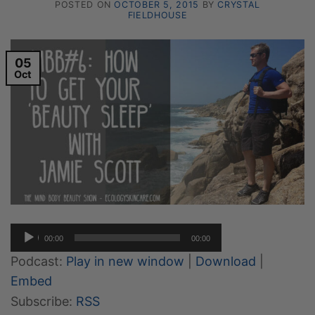
POSTED ON
OCTOBER 5, 2015
BY
CRYSTAL
FIELDHOUSE
05
Oct
Audio
00:00
00:00
Player
Podcast:
Play in new window
|
Download
|
Embed
Subscribe:
RSS