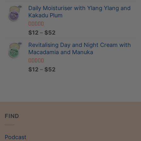
$12
Daily Moisturiser with Ylang Ylang and
through
Kakadu Plum
$15
Rated
5.00
Price
$
12
–
$
52
out of 5
range:
Revitalising Day and Night Cream with
$12
Macadamia and Manuka
through
$52
Rated
5.00
Price
$
12
–
$
52
out of 5
range:
$12
through
$52
FIND
Podcast