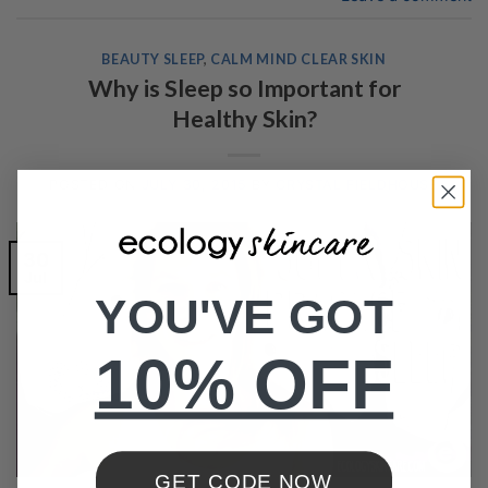
BEAUTY SLEEP
,
CALM MIND CLEAR SKIN
Why is Sleep so Important for
Healthy Skin?
POSTED ON
JULY 30, 2015
BY
CRYSTAL FIELDHOUSE
30
Jul
YOU'VE GOT
10% OFF
GET CODE NOW