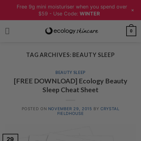
Free 9g mini moisturiser when you spend over
+
$59 - Use Code:
WINTER
Skip
0
to
content
TAG ARCHIVES:
BEAUTY SLEEP
BEAUTY SLEEP
[FREE DOWNLOAD] Ecology Beauty
Sleep Cheat Sheet
POSTED ON
NOVEMBER 29, 2015
BY
CRYSTAL
FIELDHOUSE
29