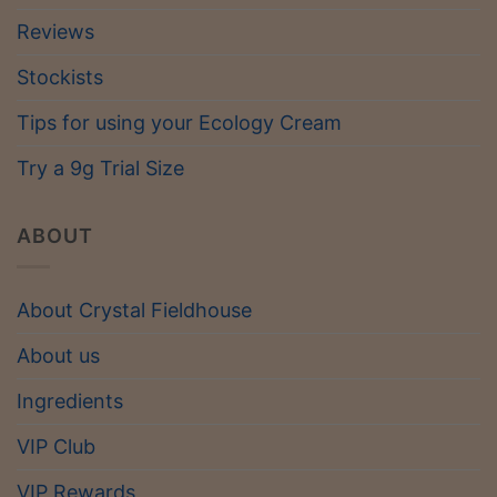
Reviews
Stockists
Tips for using your Ecology Cream
Try a 9g Trial Size
ABOUT
About Crystal Fieldhouse
About us
Ingredients
VIP Club
VIP Rewards