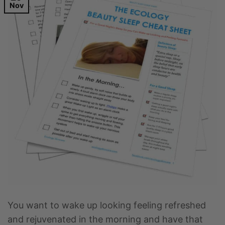
Nov
You want to wake up looking feeling refreshed
and rejuvenated in the morning and have that