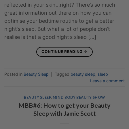
reflected in your skin…right? There’s so much
great information out there on how you can
optimise your bedtime routine to get a better
night’s sleep. But what a lot of people don’t
realise is that a good night’s sleep […]
CONTINUE READING
→
Posted in
Beauty Sleep
|
Tagged
beauty sleep
,
sleep
Leave a comment
BEAUTY SLEEP
,
MIND BODY BEAUTY SHOW
MBB#6: How to get your Beauty
Sleep with Jamie Scott