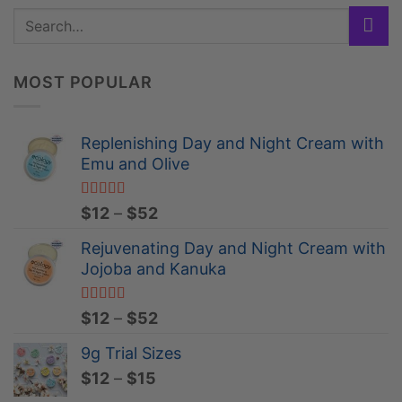
MOST POPULAR
Replenishing Day and Night Cream with
Emu and Olive
Rated
4.84
Price
$
12
–
$
52
out of 5
range:
Rejuvenating Day and Night Cream with
$12
Jojoba and Kanuka
through
$52
Rated
4.96
Price
$
12
–
$
52
out of 5
range:
9g Trial Sizes
$12
Price
$
12
–
$
15
through
range:
$52