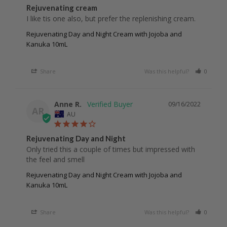
Rejuvenating cream
I like tis one also, but prefer the replenishing cream.
Rejuvenating Day and Night Cream with Jojoba and
Kanuka 10mL
Share
Was this helpful?
0
0
Anne R.
09/16/2022
AR
AU
Rejuvenating Day and Night
Only tried this a couple of times but impressed with 
the feel and smell 
Rejuvenating Day and Night Cream with Jojoba and
Kanuka 10mL
Share
Was this helpful?
0
0