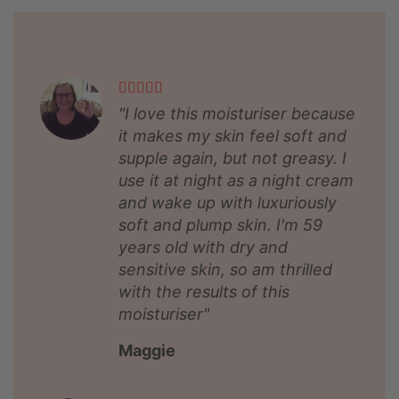
"I love this moisturiser because
it makes my skin feel soft and
supple again, but not greasy. I
use it at night as a night cream
and wake up with luxuriously
soft and plump skin. I'm 59
years old with dry and
sensitive skin, so am thrilled
with the results of this
moisturiser"
Maggie