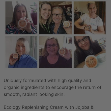
Uniquely formulated with high quality and
organic ingredients to encourage the return of
smooth, radiant looking skin.
Ecology Replenishing Cream with Jojoba &