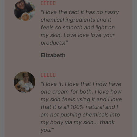
"I love the fact it has no nasty
chemical ingredients and it
feels so smooth and light on
my skin. Love love love your
products!"
Elizabeth
"I love it. I love that I now have
one cream for both. I love how
my skin feels using it and I love
that it is all 100% natural and I
am not pushing chemicals into
my body via my skin… thank
you!"