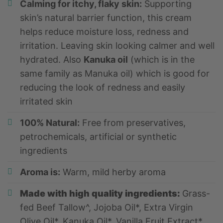
Calming for itchy, flaky skin:
Supporting
skin’s natural barrier function, this cream
helps reduce moisture loss, redness and
irritation. Leaving skin looking calmer and well
hydrated. Also
Kanuka oil
(which is in the
same family as Manuka oil) which is good for
reducing the look of redness and easily
irritated skin
100% Natural:
Free from preservatives,
petrochemicals, artificial or synthetic
ingredients
Aroma is:
Warm, mild herby aroma
Made with high quality
i
ngredients:
Grass-
fed Beef Tallow^, Jojoba Oil*, Extra Virgin
Olive Oil*, Kanuka Oil*, Vanilla Fruit Extract*,