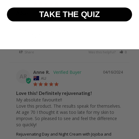
TAKE THE QUIZ
Adore
Adore this one 
Rejuvenating Day and Night Cream with Jojoba and
Kanuka 9g (10mL)
Share
Was this helpful?
0
0
Anne R.
04/16/2024
AR
AU
Love this! Definitely rejuvenating!
My absolute favourite!!

Love this product. The results speak for themselves. 
At age 70 I thought it was too late for my skin to 
improve. So pleased to see and feel the difference 
Rejuvenating Day and Night Cream with Jojoba and