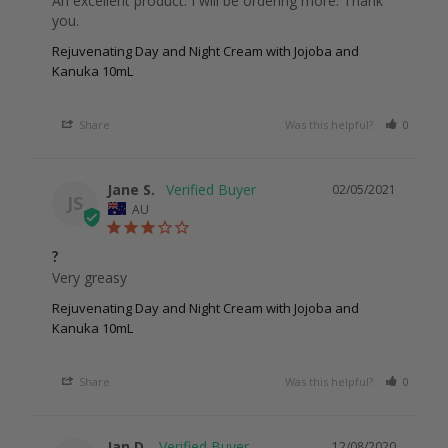
An excellent product. I will be ordering more. Thank 
you. 
Rejuvenating Day and Night Cream with Jojoba and
Kanuka 10mL
Share
Was this helpful?
0
0
Jane S.
02/05/2021
JS
AU
?
Very greasy
Rejuvenating Day and Night Cream with Jojoba and
Kanuka 10mL
Share
Was this helpful?
0
0
Jan D.
12/08/2020