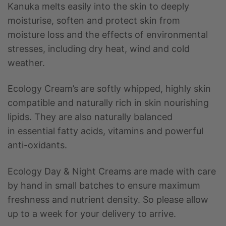
Kanuka melts easily into the skin to deeply
moisturise, soften and protect skin from
moisture loss and the effects of environmental
stresses, including dry heat, wind and cold
weather.
Ecology Cream’s are softly whipped, highly skin
compatible and naturally rich in skin nourishing
lipids. They are also naturally balanced
in essential fatty acids, vitamins and powerful
anti-oxidants.
Ecology Day & Night Creams are made with care
by hand in small batches to ensure maximum
freshness and nutrient density. So please allow
up to a week for your delivery to arrive.