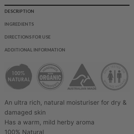
DESCRIPTION
INGREDIENTS
DIRECTIONS FOR USE
ADDITIONAL INFORMATION
An ultra rich, natural moisturiser for dry &
damaged skin
Has a warm, mild herby aroma
100% Natural