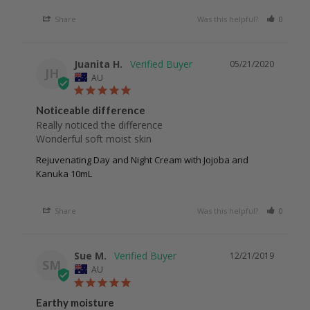
Share
Was this helpful?
0
0
Juanita H.
05/21/2020
JH
AU
Noticeable difference
Really noticed the difference 

Wonderful soft moist skin 
Rejuvenating Day and Night Cream with Jojoba and
Kanuka 10mL
Share
Was this helpful?
0
0
Sue M.
12/21/2019
SM
AU
Earthy moisture