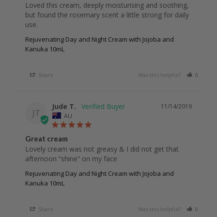
Loved this cream, deeply moisturising and soothing, 
but found the rosemary scent a little strong for daily 
Rejuvenating Day and Night Cream with Jojoba and
Kanuka 10mL
Share
Was this helpful?
0
0
Jude T.
11/14/2019
JT
AU
Great cream
Lovely cream was not greasy & I did not get that 
afternoon “shine” on my face
Rejuvenating Day and Night Cream with Jojoba and
Kanuka 10mL
Share
Was this helpful?
0
0