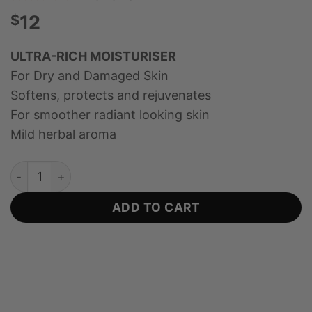
$
12
ULTRA-RICH MOISTURISER
For Dry and Damaged Skin
Softens, protects and rejuvenates
For smoother radiant looking skin
Mild herbal aroma
Rejuvenating Day and Night Cream with Jojoba and Kan
ADD TO CART