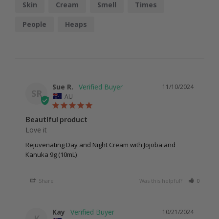
Skin
Cream
Smell
Times
People
Heaps
Sue R.
11/10/2024
SR
AU
Beautiful product
Love it
Rejuvenating Day and Night Cream with Jojoba and
Kanuka 9g (10mL)
Share
Was this helpful?
0
0
Kay
10/21/2024
K