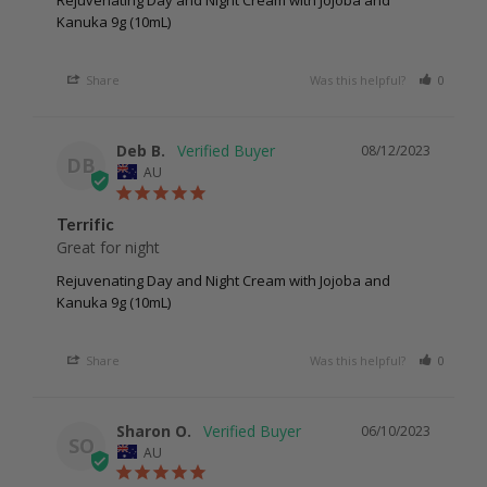
Rejuvenating Day and Night Cream with Jojoba and
Kanuka 9g (10mL)
Share
Was this helpful?
0
0
Deb B.
08/12/2023
DB
AU
Terrific
Great for night 
Rejuvenating Day and Night Cream with Jojoba and
Kanuka 9g (10mL)
Share
Was this helpful?
0
0
Sharon O.
06/10/2023
SO
AU