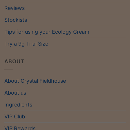
Reviews
Stockists
Tips for using your Ecology Cream
Try a 9g Trial Size
ABOUT
About Crystal Fieldhouse
About us
Ingredients
VIP Club
VIP Rewards