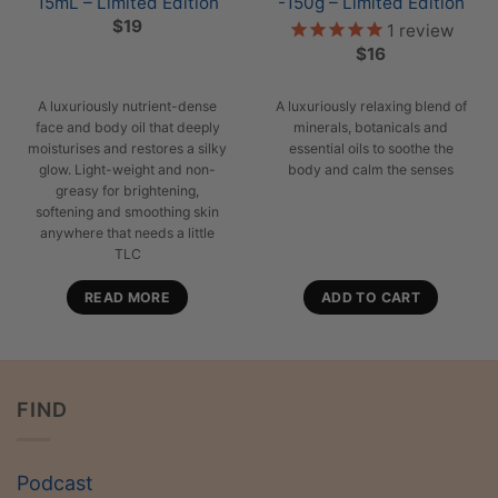
15mL – Limited Edition
-150g – Limited Edition
$
19
1
review
$
16
A luxuriously nutrient-dense
A luxuriously relaxing blend of
face and body oil that deeply
minerals, botanicals and
moisturises and restores a silky
essential oils to soothe the
glow. Light-weight and non-
body and calm the senses
greasy for brightening,
softening and smoothing skin
anywhere that needs a little
TLC
READ MORE
ADD TO CART
FIND
Podcast