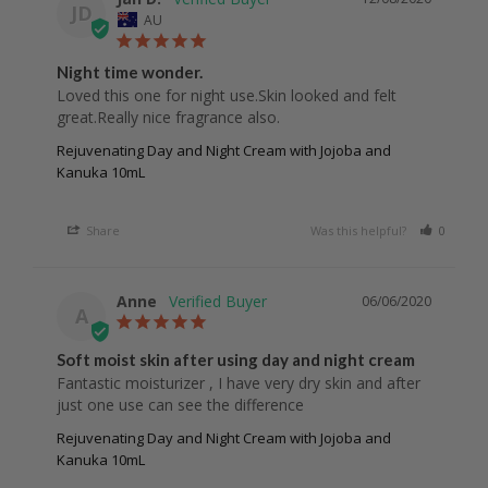
JD
AU
Night time wonder.
Loved this one for night use.Skin looked and felt 
great.Really nice fragrance also.
Rejuvenating Day and Night Cream with Jojoba and
Kanuka 10mL
Share
Was this helpful?
0
0
Anne
06/06/2020
A
Soft moist skin after using day and night cream
Fantastic moisturizer , I have very dry skin and after 
Rejuvenating Day and Night Cream with Jojoba and
Kanuka 10mL