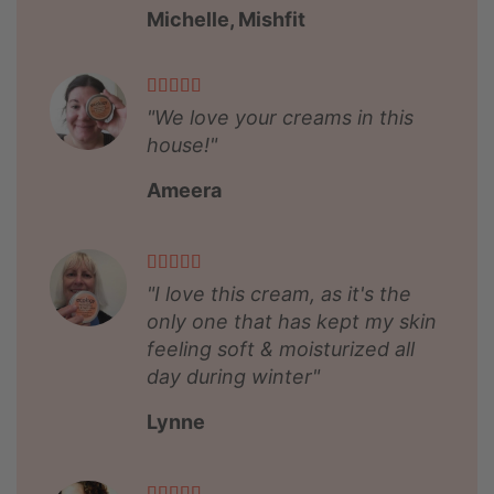
Michelle, Mishfit
"We love your creams in this
house!"
Ameera
"I love this cream, as it's the
only one that has kept my skin
feeling soft & moisturized all
day during winter"
Lynne