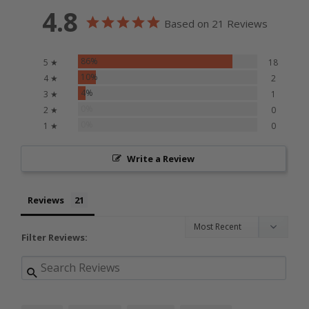
4.8
Based on 21 Reviews
86%
5 ★
18
10%
4 ★
2
4%
3 ★
1
0%
2 ★
0
0%
1 ★
0
Write a Review
Reviews
Filter Reviews: