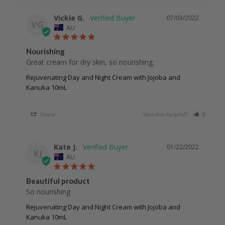
Vickie G.
07/03/2022
VG
AU
Nourishing
Great cream for dry skin, so nourishing. 
Rejuvenating Day and Night Cream with Jojoba and
Kanuka 10mL
Share
Was this helpful?
0
0
Kate J.
01/22/2022
KJ
AU
Beautiful product
So nourishing 
Rejuvenating Day and Night Cream with Jojoba and
Kanuka 10mL