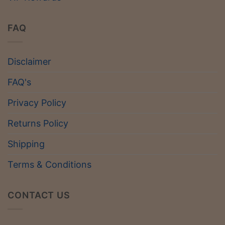
FAQ
Disclaimer
FAQ's
Privacy Policy
Returns Policy
Shipping
Terms & Conditions
CONTACT US