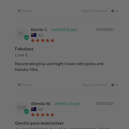
Share
Was this helpful?
0
0
Kerrie C.
10/30/2021
KC
AU
Fabulous
Love it.
Rejuvenating Day and Night Cream with Jojoba and
Kanuka 10mL
Share
Was this helpful?
0
0
Glenda M.
10/07/2021
GM
AU
Gentle pure moisturiser.