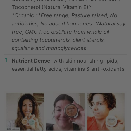
Tocopherol (Natural Vitamin E)^
*Organic **Free range, Pasture raised, No
antibiotics, No added hormones. ^Natural soy
free, GMO free distillate from whole oil
containing tocopherols, plant sterols,
squalane and monoglycerides
Nutrient Dense:
with skin nourishing lipids,
essential fatty acids, vitamins & anti-oxidants