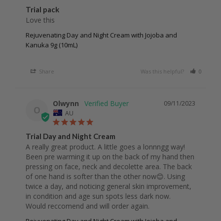
Trial pack
Love this 
Rejuvenating Day and Night Cream with Jojoba and
Kanuka 9g (10mL)
Share
Was this helpful?
0
0
Olwynn
09/11/2023
O
AU
Trial Day and Night Cream
A really great product. A little goes a lonnngg way! 
Been pre warming it up on the back of my hand then 
pressing on face, neck and decolette area. The back 
of one hand is softer than the other now😊. Using 
twice a day, and noticing general skin improvement, 
in condition and age sun spots less dark now. 
