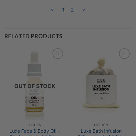
<
1
2
>
RELATED PRODUCTS
Add to
Add to
Wishlist
Wishlist
OUT OF STOCK
HIDDEN
HIDDEN
Luxe Face & Body Oil –
Luxe Bath Infusion