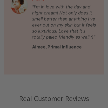
"I'm in love with the day and
night cream! Not only does it
smell better than anything I've
ever put on my skin but it feels
so luxurious! Love that it's
totally paleo friendly as well :)"
Aimee, Primal Influence