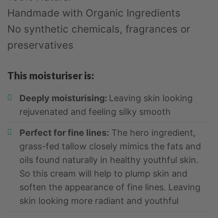
Handmade with Organic Ingredients
No synthetic chemicals, fragrances or
preservatives
This moisturiser is:
Deeply moisturising:
Leaving skin looking
rejuvenated and feeling silky smooth
Perfect for fine lines:
The hero ingredient,
grass-fed tallow closely mimics the fats and
oils found naturally in healthy youthful skin.
So this cream will help to plump skin and
soften the appearance of fine lines. Leaving
skin looking more radiant and youthful