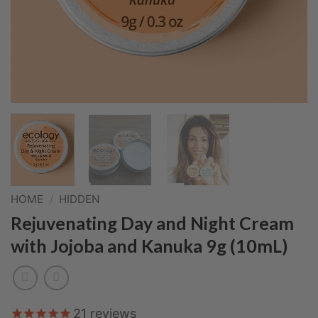
HOME
/
HIDDEN
Rejuvenating Day and Night Cream
with Jojoba and Kanuka 9g (10mL)
21
reviews