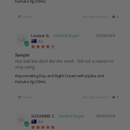
Kanuka 9g (10mL)
Share
Was this helpful?
0
0
Louise G.
03/28/2024
LG
AU
Sample
Not bad but don’t like the smell . Still not a reason to 
stop using 
Rejuvenating Day and Night Cream with Jojoba and
Kanuka 9g (10mL)
Share
Was this helpful?
0
0
SUZANNE C.
03/05/2024
SC
AU